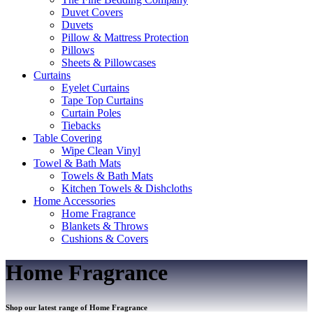
Duvet Covers
Duvets
Pillow & Mattress Protection
Pillows
Sheets & Pillowcases
Curtains
Eyelet Curtains
Tape Top Curtains
Curtain Poles
Tiebacks
Table Covering
Wipe Clean Vinyl
Towel & Bath Mats
Towels & Bath Mats
Kitchen Towels & Dishcloths
Home Accessories
Home Fragrance
Blankets & Throws
Cushions & Covers
Home Fragrance
Shop our latest range of Home Fragrance