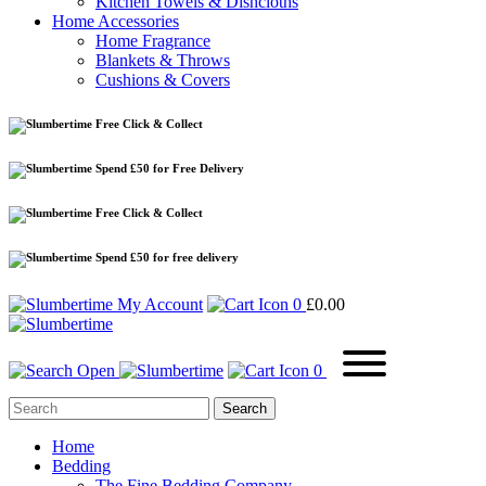
Kitchen Towels & Dishcloths
Home Accessories
Home Fragrance
Blankets & Throws
Cushions & Covers
Free Click & Collect
Spend £50 for Free Delivery
Free Click & Collect
Spend £50 for free delivery
My Account
0
£
0.00
0
Home
Bedding
The Fine Bedding Company