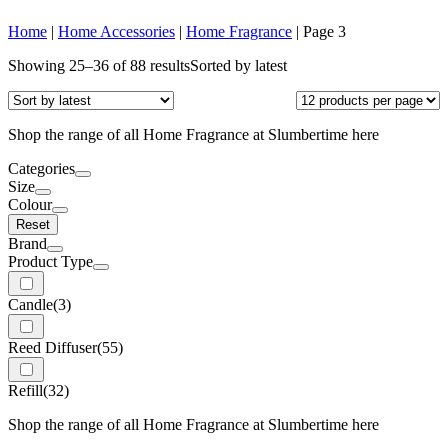
Home
|
Home Accessories
|
Home Fragrance
|
Page 3
Showing 25–36 of 88 results
Sorted by latest
Shop the range of all Home Fragrance at Slumbertime here
Categories
Size
Colour
Reset
Brand
Product Type
Candle
(3)
Reed Diffuser
(55)
Refill
(32)
Shop the range of all Home Fragrance at Slumbertime here