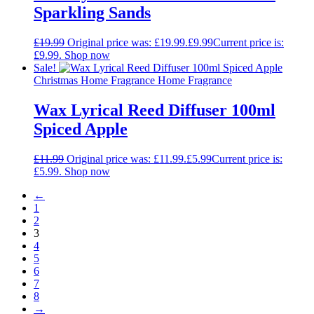
Sparkling Sands
£
19.99
Original price was: £19.99.
£
9.99
Current price is:
£9.99.
Shop now
Sale!
Christmas Home Fragrance Home Fragrance
Wax Lyrical Reed Diffuser 100ml
Spiced Apple
£
11.99
Original price was: £11.99.
£
5.99
Current price is:
£5.99.
Shop now
←
1
2
3
4
5
6
7
8
→