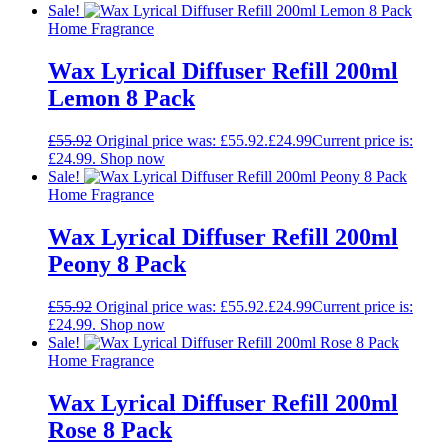
Sale!
Home Fragrance
Wax Lyrical Diffuser Refill 200ml
Lemon 8 Pack
£
55.92
Original price was: £55.92.
£
24.99
Current price is:
£24.99.
Shop now
Sale!
Home Fragrance
Wax Lyrical Diffuser Refill 200ml
Peony 8 Pack
£
55.92
Original price was: £55.92.
£
24.99
Current price is:
£24.99.
Shop now
Sale!
Home Fragrance
Wax Lyrical Diffuser Refill 200ml
Rose 8 Pack