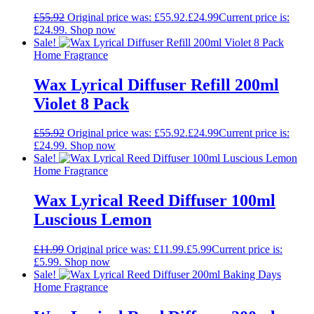
£
55.92
Original price was: £55.92.
£
24.99
Current price is:
£24.99.
Shop now
Sale!
Home Fragrance
Wax Lyrical Diffuser Refill 200ml
Violet 8 Pack
£
55.92
Original price was: £55.92.
£
24.99
Current price is:
£24.99.
Shop now
Sale!
Home Fragrance
Wax Lyrical Reed Diffuser 100ml
Luscious Lemon
£
11.99
Original price was: £11.99.
£
5.99
Current price is:
£5.99.
Shop now
Sale!
Home Fragrance