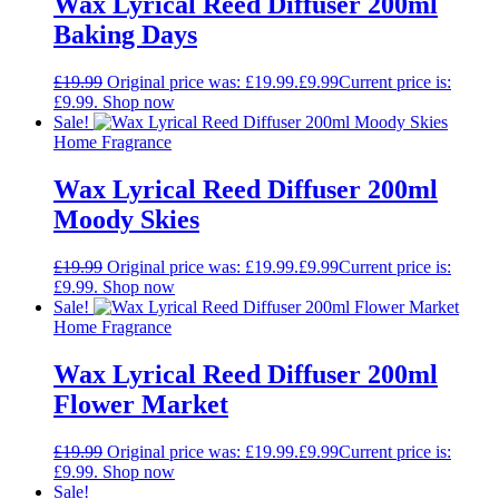
Wax Lyrical Reed Diffuser 200ml
Baking Days
£
19.99
Original price was: £19.99.
£
9.99
Current price is:
£9.99.
Shop now
Sale!
Home Fragrance
Wax Lyrical Reed Diffuser 200ml
Moody Skies
£
19.99
Original price was: £19.99.
£
9.99
Current price is:
£9.99.
Shop now
Sale!
Home Fragrance
Wax Lyrical Reed Diffuser 200ml
Flower Market
£
19.99
Original price was: £19.99.
£
9.99
Current price is:
£9.99.
Shop now
Sale!