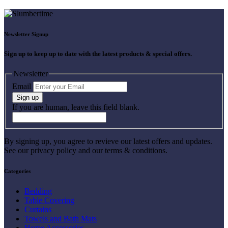
Newsletter Signup
Sign up to keep up to date with the latest products & special offers.
Newsletter
Email
Sign up
If you are human, leave this field blank.
By signing up, you agree to revieve our latest offers and updates.
See our privacy policy and our terms & conditions.
Categories
Bedding
Table Covering
Curtains
Towels and Bath Mats
Home Accessories