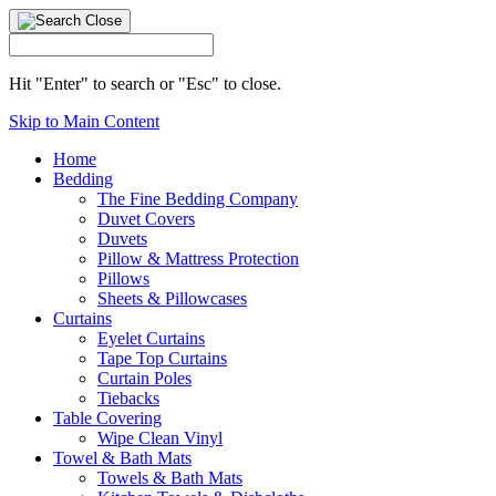
Hit "Enter" to search or "Esc" to close.
Skip to Main Content
Home
Bedding
The Fine Bedding Company
Duvet Covers
Duvets
Pillow & Mattress Protection
Pillows
Sheets & Pillowcases
Curtains
Eyelet Curtains
Tape Top Curtains
Curtain Poles
Tiebacks
Table Covering
Wipe Clean Vinyl
Towel & Bath Mats
Towels & Bath Mats