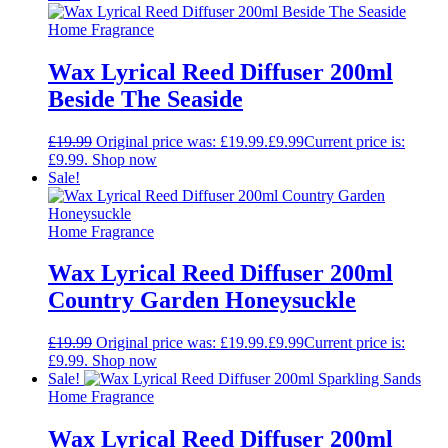
Home Fragrance
Wax Lyrical Reed Diffuser 200ml
Beside The Seaside
£
19.99
Original price was: £19.99.
£
9.99
Current price is:
£9.99.
Shop now
Sale!
Home Fragrance
Wax Lyrical Reed Diffuser 200ml
Country Garden Honeysuckle
£
19.99
Original price was: £19.99.
£
9.99
Current price is:
£9.99.
Shop now
Sale!
Home Fragrance
Wax Lyrical Reed Diffuser 200ml