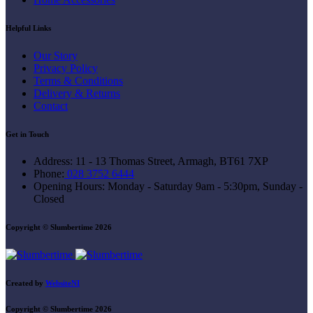
Helpful Links
Our Story
Privacy Policy
Terms & Conditions
Delivery & Returns
Contact
Get in Touch
Address:
11 - 13 Thomas Street, Armagh, BT61 7XP
Phone:
028 3752 6444
Opening Hours:
Monday - Saturday 9am - 5:30pm, Sunday -
Closed
Copyright © Slumbertime 2026
Created by
WebsiteNI
Copyright © Slumbertime 2026